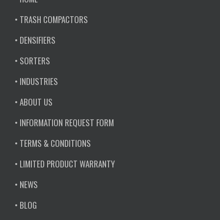
• TRASH COMPACTORS
• DENSIFIERS
• SORTERS
• INDUSTRIES
• ABOUT US
• INFORMATION REQUEST FORM
• TERMS & CONDITIONS
• LIMITED PRODUCT WARRANTY
• NEWS
• BLOG