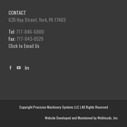
CONTACT
635 Hay Street, York, PA 17403
Tel:
717-846-6800
Fax:
717-843-0529
Click to Email Us
Copyright Precision Machinery Systems LLC | All Rights Reserved
Website Developed and Maintained by Webheads, Inc.