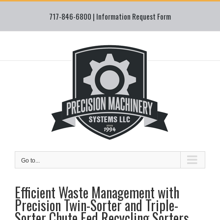
Skip
717-846-6800 |
Information Request Form
to
content
Go to...
Efficient Waste Management with
Precision Twin-Sorter and Triple-
Sorter Chute Fed Recycling Sorters