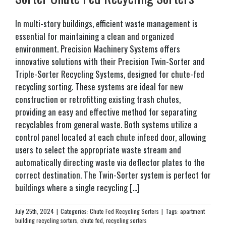
In multi-story buildings, efficient waste management is
essential for maintaining a clean and organized
environment. Precision Machinery Systems offers
innovative solutions with their Precision Twin-Sorter and
Triple-Sorter Recycling Systems, designed for chute-fed
recycling sorting. These systems are ideal for new
construction or retrofitting existing trash chutes,
providing an easy and effective method for separating
recyclables from general waste. Both systems utilize a
control panel located at each chute infeed door, allowing
users to select the appropriate waste stream and
automatically directing waste via deflector plates to the
correct destination. The Twin-Sorter system is perfect for
buildings where a single recycling [...]
July 25th, 2024
|
Categories:
Chute Fed Recycling Sorters
|
Tags:
apartment
building recycling sorters
,
chute fed
,
recycling sorters