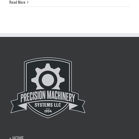
Read More
• HOME