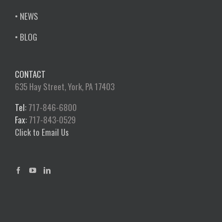
• NEWS
• BLOG
CONTACT
635 Hay Street, York, PA 17403
Tel:
717-846-6800
Fax:
717-843-0529
Click to Email Us