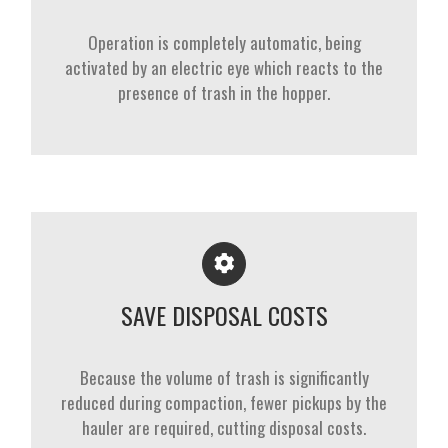
Operation is completely automatic, being
activated by an electric eye which reacts to the
presence of trash in the hopper.
SAVE DISPOSAL COSTS
Because the volume of trash is significantly
reduced during compaction, fewer pickups by the
hauler are required, cutting disposal costs.