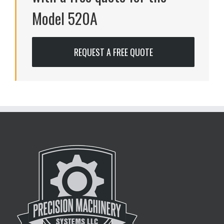
Model 520A
REQUEST A FREE QUOTE