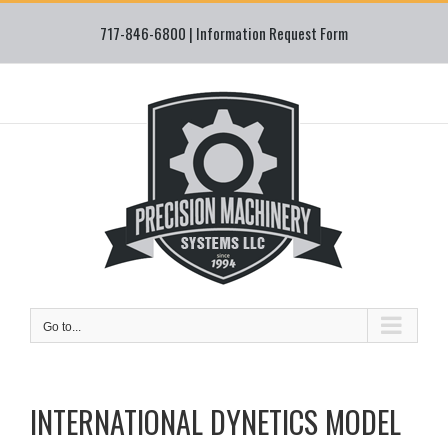
Skip
717-846-6800 |
Information Request Form
to
content
Go to...
INTERNATIONAL DYNETICS MODEL