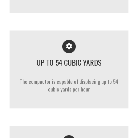
UP TO 54 CUBIC YARDS
The compactor is capable of displacing up to 54
cubic yards per hour