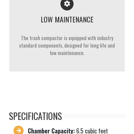
LOW MAINTENANCE
The trash compactor is equipped with industry
standard components, designed for long life and
low maintenance.
SPECIFICATIONS
Chamber Capacity:
6.5 cubic feet