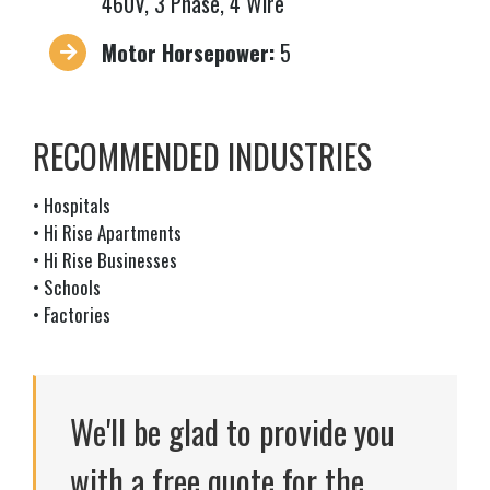
460V, 3 Phase, 4 Wire
Motor Horsepower:
5
RECOMMENDED INDUSTRIES
• Hospitals
• Hi Rise Apartments
• Hi Rise Businesses
• Schools
• Factories
We'll be glad to provide you
with a free quote for the