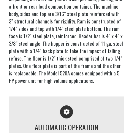
a front or rear load compaction container. The machine
body, sides and top are 3/16″ steel plate reinforced with
3″ structural channels for rigidity. Ram is constructed of
1/4″ sides and top with 1/4″ steel plate bottom. The ram
face is 1/2″ steel plate, reinforced. Header bar is 4″ x 4″ x
3/8″ steel angle. The hopper is constructed of 11 ga. steel
plate with a 1/4″ back plate to take the impact of falling
refuse. The floor is 1/2″ thick steel comprised of two 1/4″
plates. One floor plate is part of the frame and the other
is replaceable. The Model 520A comes equipped with a 5
HP power unit for high volume applications.
AUTOMATIC OPERATION