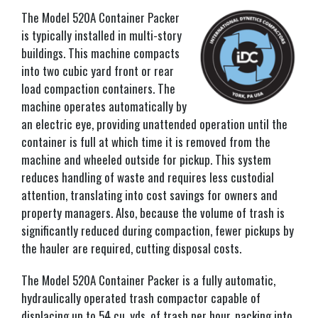
The Model 520A Container Packer
is typically installed in multi-story
buildings. This machine compacts
into two cubic yard front or rear
load compaction containers. The
machine operates automatically by
an electric eye, providing unattended operation until the
container is full at which time it is removed from the
machine and wheeled outside for pickup. This system
reduces handling of waste and requires less custodial
attention, translating into cost savings for owners and
property managers. Also, because the volume of trash is
significantly reduced during compaction, fewer pickups by
the hauler are required, cutting disposal costs.
The Model 520A Container Packer is a fully automatic,
hydraulically operated trash compactor capable of
displacing up to 54 cu. yds. of trash per hour, packing into