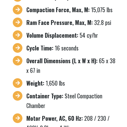
Compaction Force, Max, M:
15,075 lbs
Ram Face Pressure, Max, M:
32.8 psi
Volume Displacement:
54 cy/hr
Cycle Time:
16 seconds
Overall Dimensions (L x W x H):
65 x 38
x 67 in
Weight:
1,650 lbs
Container Type:
Steel Compaction
Chamber
Motor Power, AC, 60 Hz:
208 / 230 /