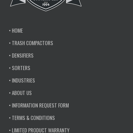
• HOME
• TRASH COMPACTORS
• DENSIFIERS
• SORTERS
• INDUSTRIES
• ABOUT US
• INFORMATION REQUEST FORM
• TERMS & CONDITIONS
• LIMITED PRODUCT WARRANTY