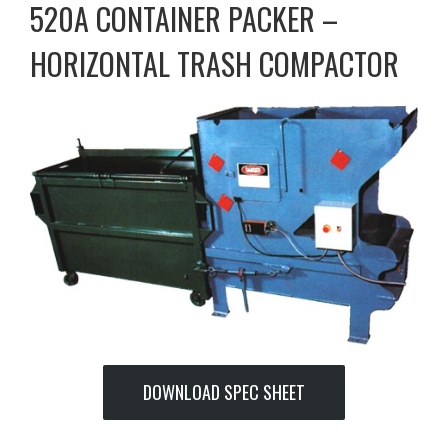
520A CONTAINER PACKER –
HORIZONTAL TRASH COMPACTOR
DOWNLOAD SPEC SHEET