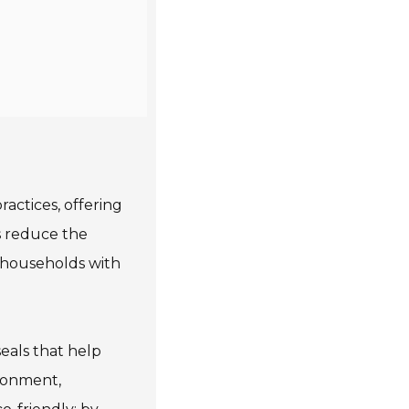
actices, offering
s reduce the
or households with
eals that help
ronment,