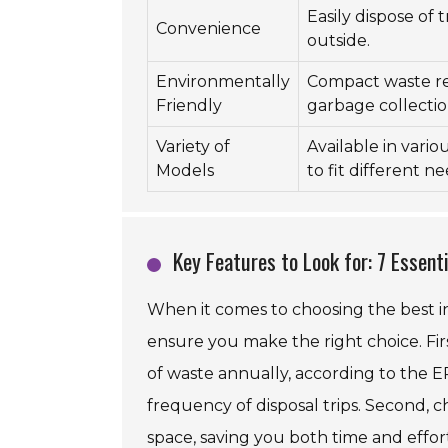
Easily dispose of
Convenience
outside.
Environmentally
Compact waste r
Friendly
garbage collectio
Variety of
Available in variou
Models
to fit different ne
Key Features to Look for: 7 Essent
When it comes to choosing the best i
ensure you make the right choice. Firs
of waste annually, according to the E
frequency of disposal trips. Second, c
space, saving you both time and effor