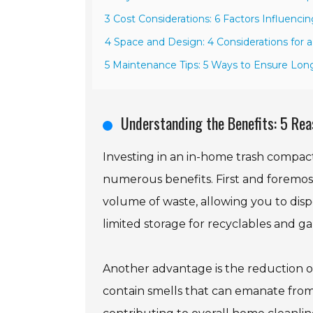
3 Cost Considerations: 6 Factors Influenci
4 Space and Design: 4 Considerations for 
5 Maintenance Tips: 5 Ways to Ensure Lon
Understanding the Benefits: 5 Rea
Investing in an in-home trash compac
numerous benefits. First and foremost
volume of waste, allowing you to dispos
limited storage for recyclables and g
Another advantage is the reduction of
contain smells that can emanate fro