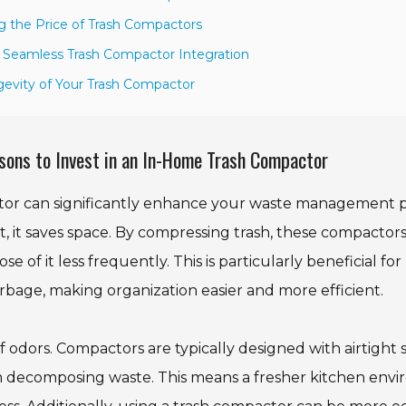
ng the Price of Trash Compactors
a Seamless Trash Compactor Integration
gevity of Your Trash Compactor
sons to Invest in an In-Home Trash Compactor
tor can significantly enhance your waste management pr
, it saves space. By compressing trash, these compactor
e of it less frequently. This is particularly beneficial f
arbage, making organization easier and more efficient.
 odors. Compactors are typically designed with airtight s
m decomposing waste. This means a fresher kitchen envi