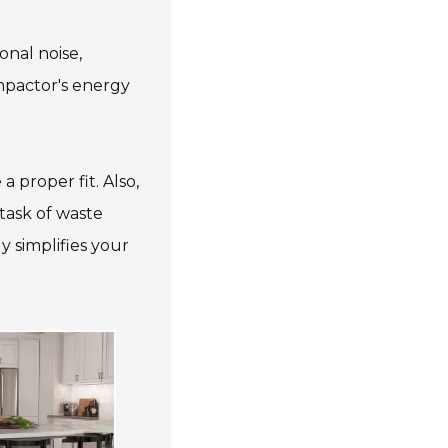
onal noise,
ompactor's energy
 proper fit. Also,
 task of waste
 simplifies your