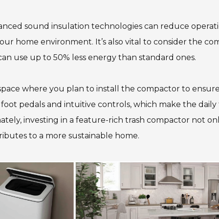
vanced sound insulation technologies can reduce operati
your home environment. It’s also vital to consider the c
 can use up to 50% less energy than standard ones.
pace where you plan to install the compactor to ensure a
 foot pedals and intuitive controls, which make the daily
y, investing in a feature-rich trash compactor not only
tributes to a more sustainable home.