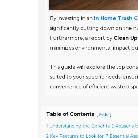
By investing in an
In Home Trash 
significantly cutting down on the 
Furthermore, a report by
Clean Up 
minimizes environmental impact bu
This guide will explore the top con
suited to your specific needs, ensur
convenience of efficient waste dispo
Table of Contents
[
]
Hide
1 Understanding the Benefits: 5 Reasons 
2 Key Features to Look for: 7 Essential As