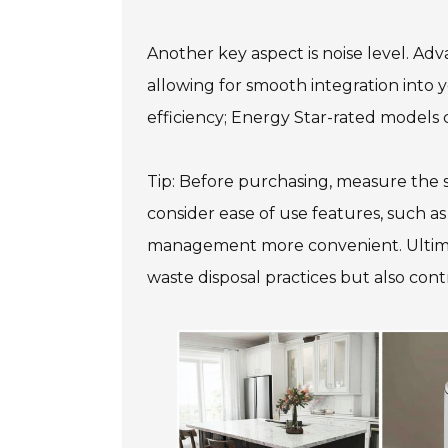
Another key aspect is noise level. Ad
allowing for smooth integration into 
efficiency; Energy Star-rated models
Tip: Before purchasing, measure the s
consider ease of use features, such as
management more convenient. Ultimatel
waste disposal practices but also con