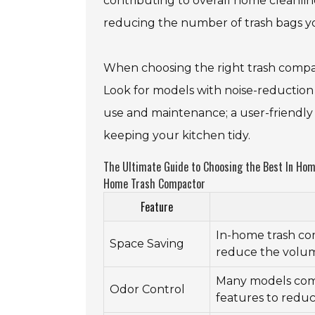
contributing to overall home cleanlin
reducing the number of trash bags you
When choosing the right trash compact
Look for models with noise-reduction 
use and maintenance; a user-friendly
keeping your kitchen tidy.
The Ultimate Guide to Choosing the Best In Home
Home Trash Compactor
Feature
In-home trash com
Space Saving
reduce the volum
Many models com
Odor Control
features to reduc