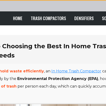
HOME
TRASH COMPACTORS
DENSIFIERS
S
o Choosing the Best In Home Tra
Needs
old waste efficiently
, an
In Home Trash Compactor
ca
dy by the
Environmental Protection Agency (EPA)
, h
 of trash
per person each day, which can quickly accumu