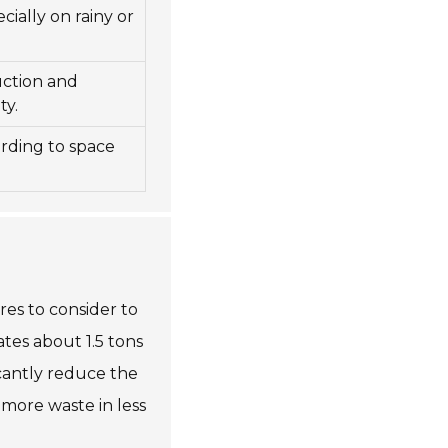
cially on rainy or
uction and
ty.
rding to space
es to consider to
ates about 1.5 tons
icantly reduce the
 more waste in less