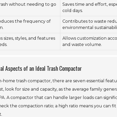
 trash without needing to go
Saves time and effort, espe
cold days.
educes the frequency of
Contributes to waste red
n.
environmental sustainabili
s sizes, styles, and features
Allows customization acco
eds.
and waste volume.
ial Aspects of an Ideal Trash Compactor
n-home trash compactor, there are seven essential featur
t, look for size and capacity, as the average family gener
PA. A compactor that can handle larger loads can signif
heck the compaction ratio; a high ratio means you can fit
t.