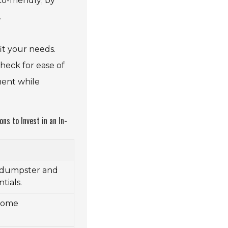
o-friendly; by
.
it your needs.
heck for ease of
ment while
s to Invest in an In-
e dumpster and
tials.
 home