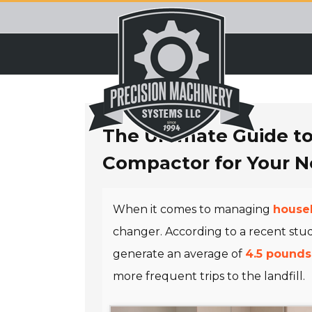
Skip
to
content
The Ultimate Guide t
Compactor for Your 
When it comes to managing
househ
changer. According to a recent stu
generate an average of
4.5 pounds
more frequent trips to the landfill.