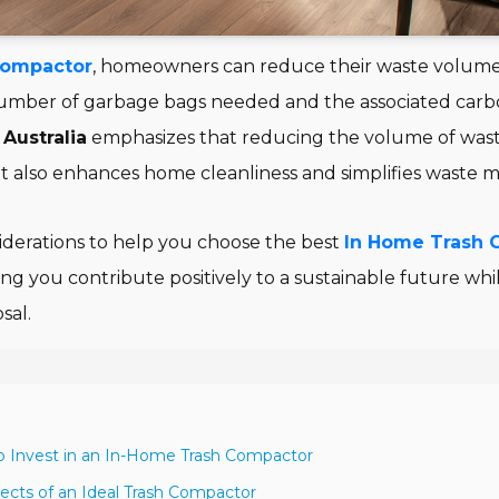
Compactor
, homeowners can reduce their waste volum
number of garbage bags needed and the associated carbo
Australia
emphasizes that reducing the volume of wast
t also enhances home cleanliness and simplifies waste
siderations to help you choose the best
In Home Trash 
ing you contribute positively to a sustainable future whi
sal.
to Invest in an In-Home Trash Compactor
pects of an Ideal Trash Compactor