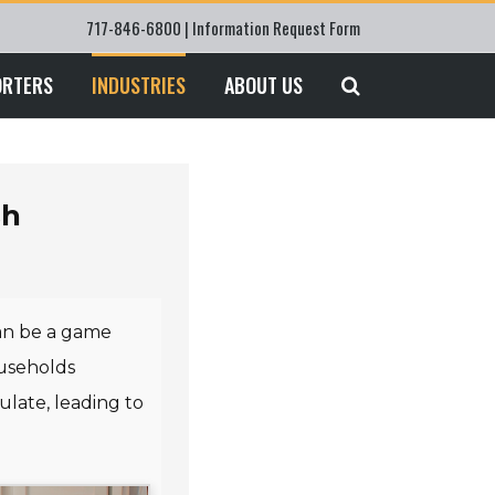
717-846-6800 |
Information Request Form
ORTERS
INDUSTRIES
ABOUT US
sh
n be a game
ouseholds
late, leading to