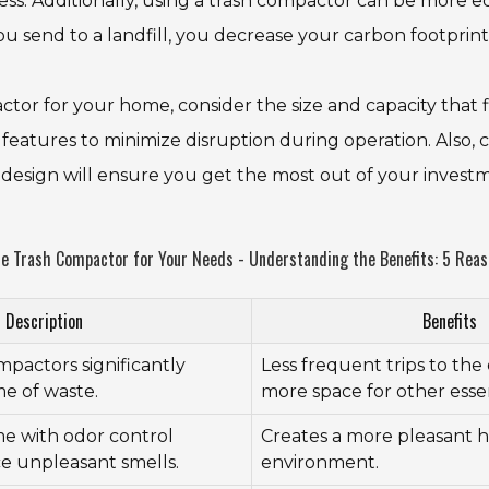
ess. Additionally, using a trash compactor can be more ec
 send to a landfill, you decrease your carbon footprint
or for your home, consider the size and capacity that f
features to minimize disruption during operation. Also, c
 design will ensure you get the most out of your invest
 Trash Compactor for Your Needs - Understanding the Benefits: 5 Reason
Description
Benefits
pactors significantly
Less frequent trips to th
e of waste.
more space for other essen
e with odor control
Creates a more pleasant
e unpleasant smells.
environment.