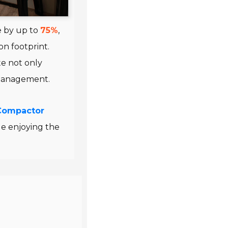
e by up to
75%
,
n footprint.
e not only
 management.
Compactor
le enjoying the