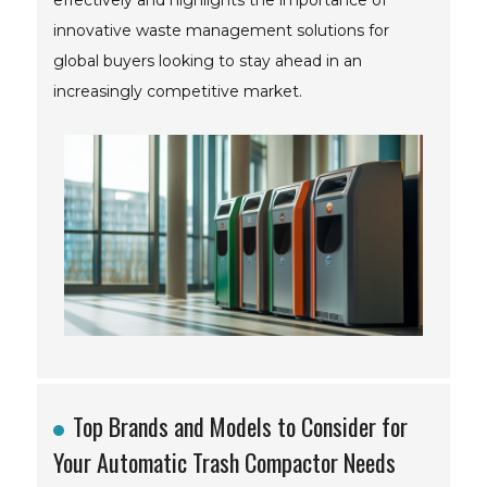
effectively and highlights the importance of
innovative waste management solutions for
global buyers looking to stay ahead in an
increasingly competitive market.
Top Brands and Models to Consider for
Your Automatic Trash Compactor Needs