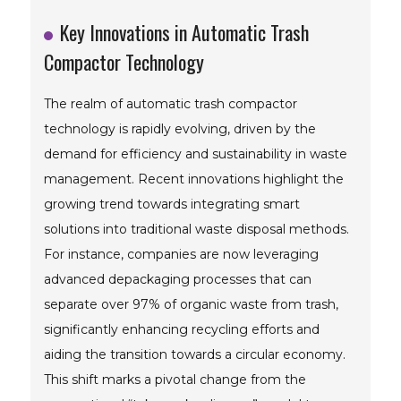
Key Innovations in Automatic Trash
Compactor Technology
The realm of automatic trash compactor
technology is rapidly evolving, driven by the
demand for efficiency and sustainability in waste
management. Recent innovations highlight the
growing trend towards integrating smart
solutions into traditional waste disposal methods.
For instance, companies are now leveraging
advanced depackaging processes that can
separate over 97% of organic waste from trash,
significantly enhancing recycling efforts and
aiding the transition towards a circular economy.
This shift marks a pivotal change from the