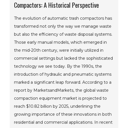
Compactors: A Historical Perspective
The evolution of automatic trash compactors has
transformed not only the way we manage waste
but also the efficiency of waste disposal systems.
Those early manual models, which emerged in
the mid-20th century, were initially utilized in
commercial settings but lacked the sophisticated
technology we see today. By the 1990s, the
introduction of hydraulic and pneumatic systems
marked a significant leap forward. According to a
report by MarketsandMarkets, the global waste
compaction equipment market is projected to
reach $10.82 billion by 2025, underlining the
growing importance of these innovations in both
residential and commercial applications. In recent