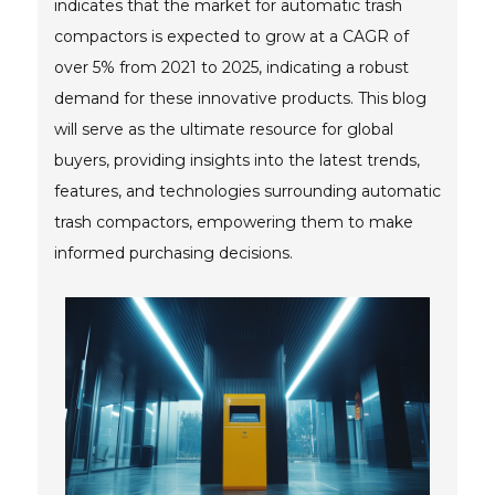
indicates that the market for automatic trash
compactors is expected to grow at a CAGR of
over 5% from 2021 to 2025, indicating a robust
demand for these innovative products. This blog
will serve as the ultimate resource for global
buyers, providing insights into the latest trends,
features, and technologies surrounding automatic
trash compactors, empowering them to make
informed purchasing decisions.