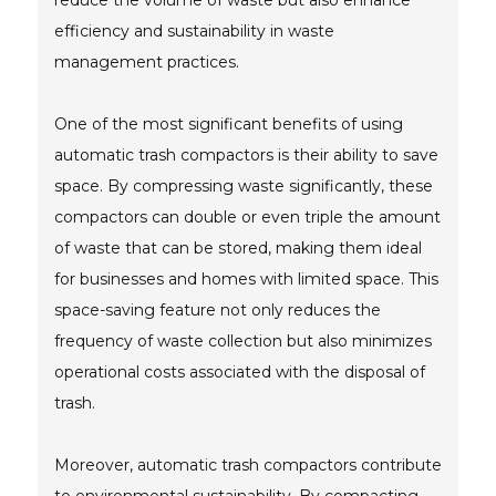
reduce the volume of waste but also enhance
efficiency and sustainability in waste
management practices.
One of the most significant benefits of using
automatic trash compactors is their ability to save
space. By compressing waste significantly, these
compactors can double or even triple the amount
of waste that can be stored, making them ideal
for businesses and homes with limited space. This
space-saving feature not only reduces the
frequency of waste collection but also minimizes
operational costs associated with the disposal of
trash.
Moreover, automatic trash compactors contribute