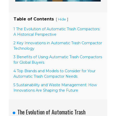
Table of Contents
[
]
Hide
1 The Evolution of Automatic Trash Compactors:
A Historical Perspective
2 Key Innovations in Automatic Trash Compactor
Technology
3 Benefits of Using Automatic Trash Compactors
for Global Buyers
4 Top Brands and Models to Consider for Your
Automatic Trash Compactor Needs
5 Sustainability and Waste Management: How
Innovations Are Shaping the Future
The Evolution of Automatic Trash