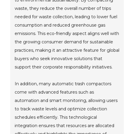
to environmental sustainability. By compacting
waste, they reduce the overall number of trips
needed for waste collection, leading to lower fuel
consumption and reduced greenhouse gas
emissions. This eco-friendly aspect aligns well with
the growing consumer demand for sustainable
practices, making it an attractive feature for global
buyers who seek innovative solutions that
support their corporate responsibility initiatives.
In addition, many automatic trash compactors
come with advanced features such as
automation and smart monitoring, allowing users
to track waste levels and optimize collection
schedules efficiently. This technological
integration ensures that resources are allocated