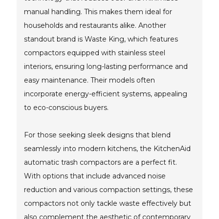
manual handling. This makes them ideal for
households and restaurants alike. Another
standout brand is Waste King, which features
compactors equipped with stainless steel
interiors, ensuring long-lasting performance and
easy maintenance. Their models often
incorporate energy-efficient systems, appealing
to eco-conscious buyers.
For those seeking sleek designs that blend
seamlessly into modern kitchens, the KitchenAid
automatic trash compactors are a perfect fit.
With options that include advanced noise
reduction and various compaction settings, these
compactors not only tackle waste effectively but
also complement the aesthetic of contemporary