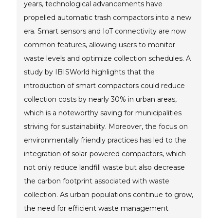
years, technological advancements have
propelled automatic trash compactors into a new
era. Smart sensors and IoT connectivity are now
common features, allowing users to monitor
waste levels and optimize collection schedules. A
study by IBISWorld highlights that the
introduction of smart compactors could reduce
collection costs by nearly 30% in urban areas,
which is a noteworthy saving for municipalities
striving for sustainability. Moreover, the focus on
environmentally friendly practices has led to the
integration of solar-powered compactors, which
not only reduce landfill waste but also decrease
the carbon footprint associated with waste
collection. As urban populations continue to grow,
the need for efficient waste management