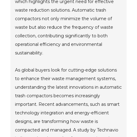
which highlights the urgent need for effective
waste reduction solutions. Automatic trash
compactors not only minimize the volume of
waste but also reduce the frequency of waste
collection, contributing significantly to both
operational efficiency and environmental
sustainability.
As global buyers look for cutting-edge solutions
to enhance their waste management systems,
understanding the latest innovations in automatic
trash compactors becomes increasingly
important. Recent advancements, such as smart
technology integration and energy-efficient
designs, are transforming how waste is
compacted and managed. A study by Technavio