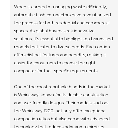
When it comes to managing waste efficiently,
automatic trash compactors have revolutionized
the process for both residential and commercial
spaces. As global buyers seek innovative
solutions, it's essential to highlight top brands and
models that cater to diverse needs. Each option
offers distinct features and benefits, making it
easier for consumers to choose the right
compactor for their specific requirements.
One of the most reputable brands in the market
is Whirlaway, known for its durable construction
and user-friendly designs. Their models, such as
the Whirlaway 1200, not only offer exceptional
compaction ratios but also come with advanced
technology that reduces odor and minimizes