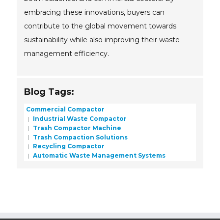
embracing these innovations, buyers can
contribute to the global movement towards
sustainability while also improving their waste
management efficiency.
Blog Tags:
Commercial Compactor
Industrial Waste Compactor
Trash Compactor Machine
Trash Compaction Solutions
Recycling Compactor
Automatic Waste Management Systems