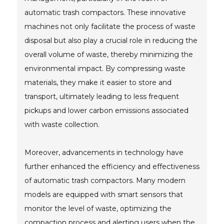
automatic trash compactors. These innovative
machines not only facilitate the process of waste
disposal but also play a crucial role in reducing the
overall volume of waste, thereby minimizing the
environmental impact. By compressing waste
materials, they make it easier to store and
transport, ultimately leading to less frequent
pickups and lower carbon emissions associated
with waste collection.
Moreover, advancements in technology have
further enhanced the efficiency and effectiveness
of automatic trash compactors. Many modern
models are equipped with smart sensors that
monitor the level of waste, optimizing the
compaction process and alerting users when the