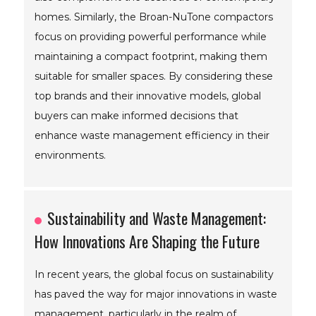
homes. Similarly, the Broan-NuTone compactors
focus on providing powerful performance while
maintaining a compact footprint, making them
suitable for smaller spaces. By considering these
top brands and their innovative models, global
buyers can make informed decisions that
enhance waste management efficiency in their
environments.
Sustainability and Waste Management:
How Innovations Are Shaping the Future
In recent years, the global focus on sustainability
has paved the way for major innovations in waste
management, particularly in the realm of