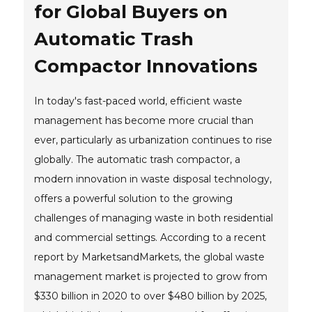
for Global Buyers on
Automatic Trash
Compactor Innovations
In today's fast-paced world, efficient waste
management has become more crucial than
ever, particularly as urbanization continues to rise
globally. The automatic trash compactor, a
modern innovation in waste disposal technology,
offers a powerful solution to the growing
challenges of managing waste in both residential
and commercial settings. According to a recent
report by MarketsandMarkets, the global waste
management market is projected to grow from
$330 billion in 2020 to over $480 billion by 2025,