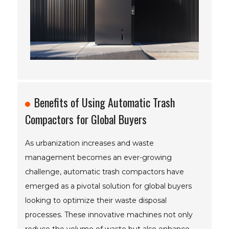
Benefits of Using Automatic Trash
Compactors for Global Buyers
As urbanization increases and waste
management becomes an ever-growing
challenge, automatic trash compactors have
emerged as a pivotal solution for global buyers
looking to optimize their waste disposal
processes. These innovative machines not only