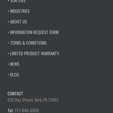
• SORTERS
• INDUSTRIES
• ABOUT US
• INFORMATION REQUEST FORM
• TERMS & CONDITIONS
• LIMITED PRODUCT WARRANTY
• NEWS
• BLOG
CONTACT
635 Hay Street, York, PA 17403
Tel:
717-846-6800