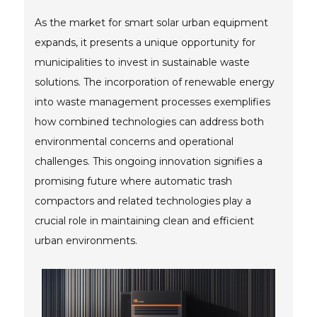
As the market for smart solar urban equipment
expands, it presents a unique opportunity for
municipalities to invest in sustainable waste
solutions. The incorporation of renewable energy
into waste management processes exemplifies
how combined technologies can address both
environmental concerns and operational
challenges. This ongoing innovation signifies a
promising future where automatic trash
compactors and related technologies play a
crucial role in maintaining clean and efficient
urban environments.