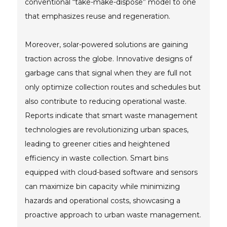
conventional “take-make-dispose” model to one
that emphasizes reuse and regeneration.
Moreover, solar-powered solutions are gaining
traction across the globe. Innovative designs of
garbage cans that signal when they are full not
only optimize collection routes and schedules but
also contribute to reducing operational waste.
Reports indicate that smart waste management
technologies are revolutionizing urban spaces,
leading to greener cities and heightened
efficiency in waste collection. Smart bins
equipped with cloud-based software and sensors
can maximize bin capacity while minimizing
hazards and operational costs, showcasing a
proactive approach to urban waste management.