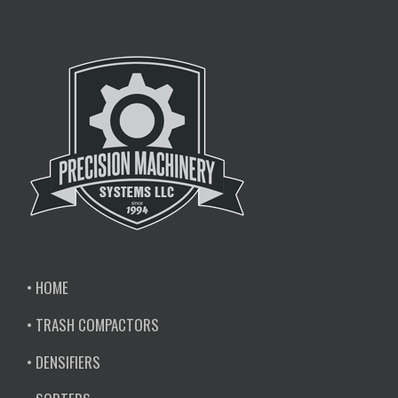
• HOME
• TRASH COMPACTORS
• DENSIFIERS