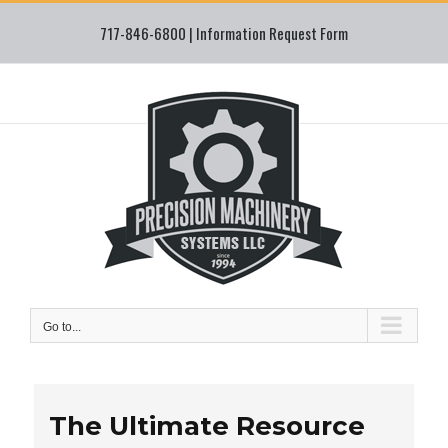
Skip
717-846-6800 |
Information Request Form
to
content
Go to...
The Ultimate Resource