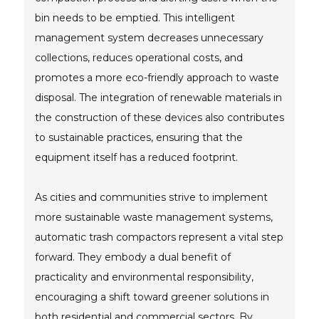
bin needs to be emptied. This intelligent
management system decreases unnecessary
collections, reduces operational costs, and
promotes a more eco-friendly approach to waste
disposal. The integration of renewable materials in
the construction of these devices also contributes
to sustainable practices, ensuring that the
equipment itself has a reduced footprint.
As cities and communities strive to implement
more sustainable waste management systems,
automatic trash compactors represent a vital step
forward. They embody a dual benefit of
practicality and environmental responsibility,
encouraging a shift toward greener solutions in
both residential and commercial sectors. By