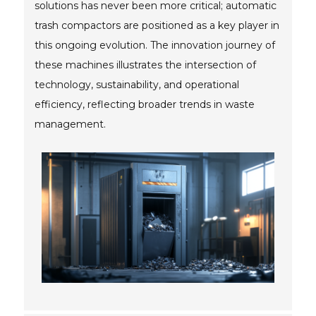
solutions has never been more critical; automatic
trash compactors are positioned as a key player in
this ongoing evolution. The innovation journey of
these machines illustrates the intersection of
technology, sustainability, and operational
efficiency, reflecting broader trends in waste
management.